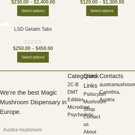
$
230.00
–
$
2,400.00
$
120.00
–
$
1,300.00
Select options
Select options
LSD Gelatin Tabs
$
250.00
–
$
450.00
Select options
Categories
Quick
Contacts
2C-B
austriamushroo
Links
We're the best Magic
DMT
Carinthia,
Psilocybin
Edibles
Austria
Mushroom Dispensary in
Mushroom
Microdose
Shop
Europe.
Psychedelic
Contact
us
Austria mushroom
About