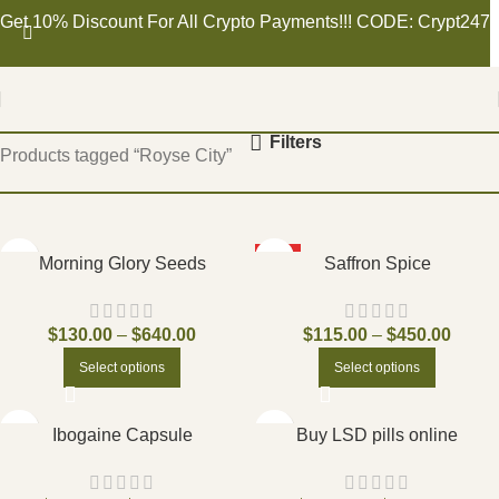
Get 10% Discount For All Crypto Payments!!! CODE: Crypt247
Home
Filters
Products tagged “Royse City”
HOT
Morning Glory Seeds
Saffron Spice
$
130.00
–
$
640.00
$
115.00
–
$
450.00
Select options
Select options
Ibogaine Capsule
Buy LSD pills online