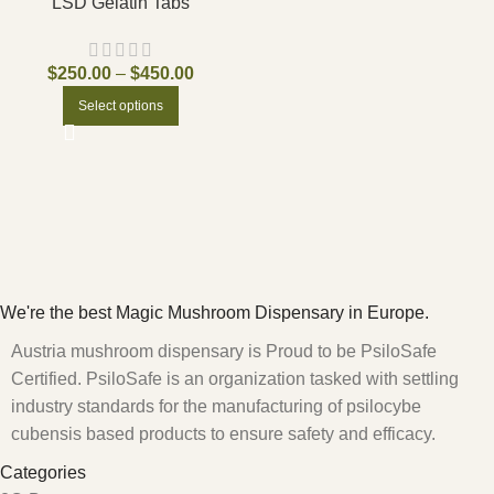
LSD Gelatin Tabs
$
250.00
–
$
450.00
Select options
We're the best Magic Mushroom Dispensary in Europe.
Austria mushroom dispensary is Proud to be PsiloSafe
Certified. PsiloSafe is an organization tasked with settling
industry standards for the manufacturing of psilocybe
cubensis based products to ensure safety and efficacy.
Categories