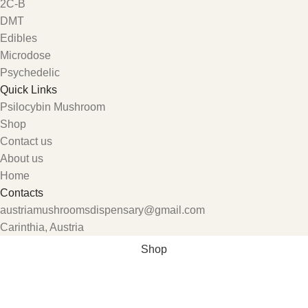
2C-B
DMT
Edibles
Microdose
Psychedelic
Quick Links
Psilocybin Mushroom
Shop
Contact us
About us
Home
Contacts
austriamushroomsdispensary@gmail.com
Carinthia, Austria
Shop
Wishlist
My account