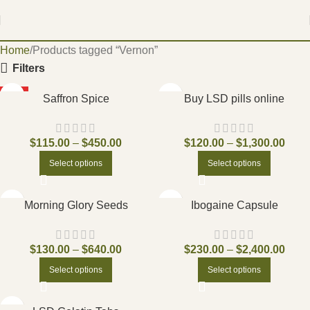
Home
Products tagged “Vernon”
Filters
HOT
Saffron Spice
Buy LSD pills online
$
115.00
–
$
450.00
$
120.00
–
$
1,300.00
Select options
Select options
Morning Glory Seeds
Ibogaine Capsule
$
130.00
–
$
640.00
$
230.00
–
$
2,400.00
Select options
Select options