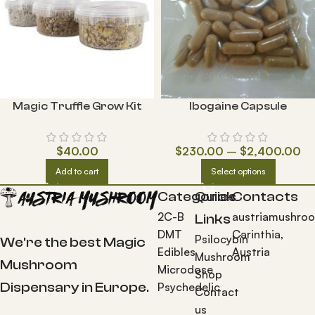
Magic Truffle Grow Kit
Ibogaine Capsule
$
40.00
$
230.00
–
$
2,400.00
Add to cart
Select options
Categories
Quick
Contacts
2C-B
austriamushro
Links
DMT
Carinthia,
Psilocybin
We're the best Magic
Edibles
Austria
Mushroom
Mushroom
Microdose
Shop
Dispensary in Europe.
Psychedelic
Contact
us