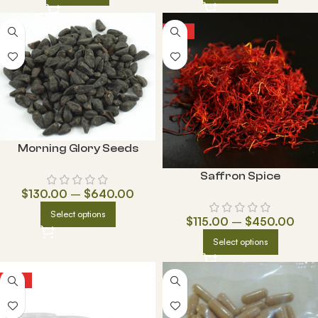
HOT
Morning Glory Seeds
Saffron Spice
$
130.00
–
$
640.00
Select options
$
115.00
–
$
450.00
Select options
HOT