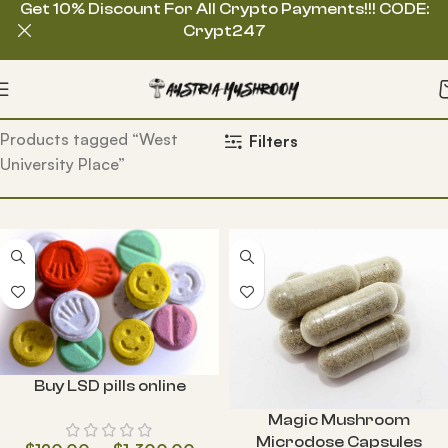
Get 10% Discount For All Crypto Payments!!! CODE:
Crypt247
Home
Products tagged “West
Filters
University Place”
Buy LSD pills online
Magic Mushroom
Microdose Capsules