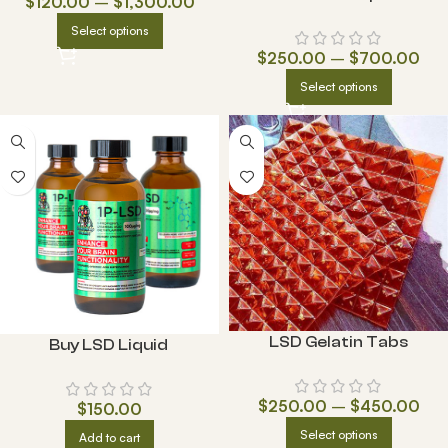
$
120.00
–
$
1,300.00
Select options
$
250.00
–
$
700.00
Select options
LSD Gelatin Tabs
Buy LSD Liquid
$
250.00
–
$
450.00
$
150.00
Select options
Add to cart