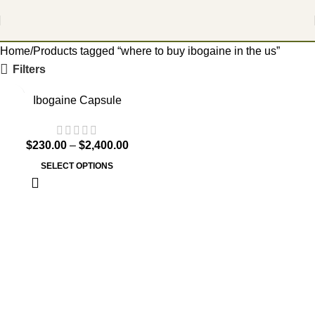
Home
Products tagged “where to buy ibogaine in the us”
Filters
Ibogaine Capsule
$
230.00
–
$
2,400.00
SELECT OPTIONS