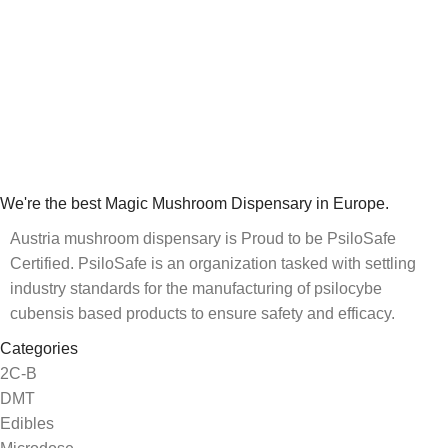
We're the best Magic Mushroom Dispensary in Europe.
Austria mushroom dispensary is Proud to be PsiloSafe
Certified. PsiloSafe is an organization tasked with settling
industry standards for the manufacturing of psilocybe
cubensis based products to ensure safety and efficacy.
Categories
2C-B
DMT
Edibles