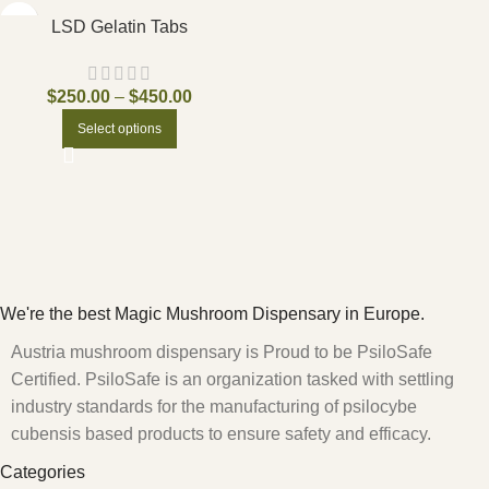
LSD Gelatin Tabs
$
250.00
–
$
450.00
Select options
We're the best Magic Mushroom Dispensary in Europe.
Austria mushroom dispensary is Proud to be PsiloSafe
Certified. PsiloSafe is an organization tasked with settling
industry standards for the manufacturing of psilocybe
cubensis based products to ensure safety and efficacy.
Categories