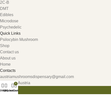
2C-B
DMT
Edibles
Microdose
Psychedelic
Quick Links
Psilocybin Mushroom
Shop
Contact us
About us
Home
Contacts
austriamushroomsdispensary@gmail.com
Carinthia, Austria
0
Shop
Wishlist
My account
Cart
Get 10% Discount For All Crypto Payments!!! CODE: Crypt247