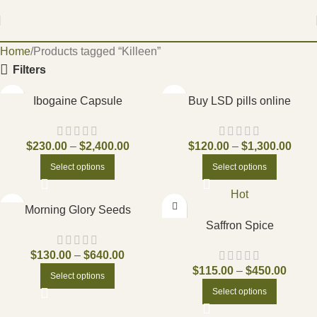
Home
Products tagged “Killeen”
Filters
Ibogaine Capsule
Buy LSD pills online
$
230.00
–
$
2,400.00
$
120.00
–
$
1,300.00
Select options
Select options
Hot
Morning Glory Seeds
Saffron Spice
$
130.00
–
$
640.00
$
115.00
–
$
450.00
Select options
Select options