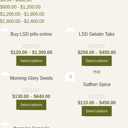
$
600.00
-
$
1,200.00
$
1,200.00
-
$
1,800.00
$
1,800.00
-
$
2,400.00
Buy LSD pills online
LSD Gelatin Tabs
$
120.00
–
$
1,300.00
$
250.00
–
$
450.00
Select options
Select options
Hot
Morning Glory Seeds
Saffron Spice
$
130.00
–
$
640.00
$
115.00
–
$
450.00
Select options
Select options