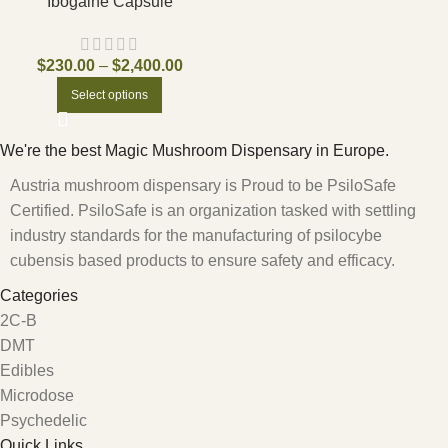
Ibogaine Capsule
$
230.00
–
$
2,400.00
Select options
We're the best Magic Mushroom Dispensary in Europe.
Austria mushroom dispensary is Proud to be PsiloSafe
Certified. PsiloSafe is an organization tasked with settling
industry standards for the manufacturing of psilocybe
cubensis based products to ensure safety and efficacy.
Categories
2C-B
DMT
Edibles
Microdose
Psychedelic
Quick Links