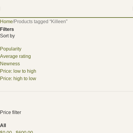
Home
Products tagged “Killeen”
Filters
Sort by
Popularity
Average rating
Newness
Price: low to high
Price: high to low
Price filter
All
$
0.00
-
$
600.00